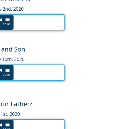
y 2nd, 2020
00:00
 and Son
 16th, 2020
00:00
our Father?
1st, 2020