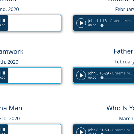
2nd
, 2020
Februar
John 1:1-18
-
Graeme Melvin
0:00
00:00
Father
Teamwork
February
th, 2020
John 5:18-29
-
Graeme Melvin
0:00
00:00
na Man
Who Is Y
3rd, 2020
March 
John 8:31-59
-
Graeme Melvin