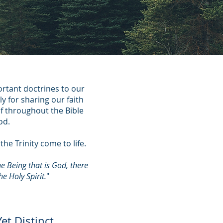
ortant doctrines to our
ly for sharing our faith
lf throughout the Bible
od.
he Trinity come to life.
e Being that is God, there
e Holy Spirit.
"
et Distinct