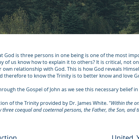
hat God is three persons in one being is one of the most imp
 of us know how to explain it to others? It is critical, not on
r own relationship with God. This is how God reveals Himse
d therefore to know the Trinity is to better know and love G
hrough the Gospel of John as we see this necessary belief in t
tion of the Trinity provided by Dr. James White. "
Within the on
ly three coequal and coeternal persons, the Father, the Son, and th
uction
United, Y