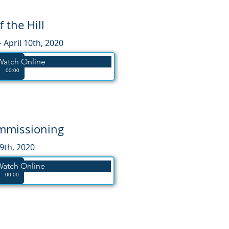
f the Hill
- April 10th, 2020
 Watch Online
00:00
ommissioning
19th, 2020
Watch Online
00:00