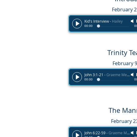
February 
Kid's Interview
-
Hailey
00:00
0
Trinity 
February 9
John 3:1-21
-
Graeme Melvin
00:00
0
The Man
February 2
John 6:22-59
-
Graeme Melvin