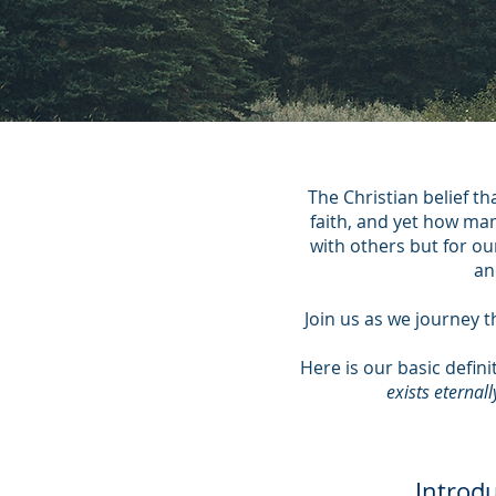
The Christian belief t
faith, and yet how many
with others but for ou
an
Join us as we journey t
Here is our basic defini
exists eternal
Introd