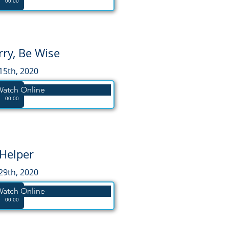
00:00
ry, Be Wise
15th, 2020
Watch Online
00:00
Helper
29th, 2020
Watch Online
00:00