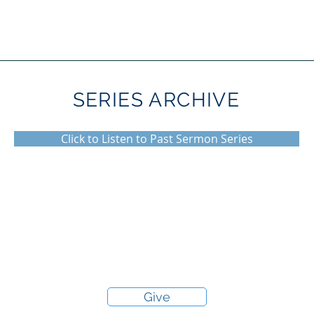
SERIES ARCHIVE
Click to Listen to Past Sermon Series
Give