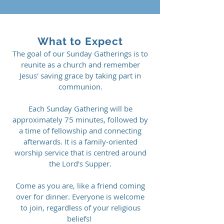
What to Expect
The goal of our Sunday Gatherings is to
reunite as a church and remember
Jesus' saving grace by taking part in
communion.
Each Sunday Gathering will be
approximately 75 minutes, followed by
a time of fellowship and connecting
afterwards. It is a family-oriented
worship service that is centred around
the Lord's Supper.
Come as you are, like a friend coming
over for dinner.
Everyone is welcome
to join, regardless of your religious
beliefs! ​