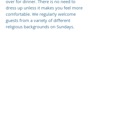
over for dinner. There is no need to
dress up unless it makes you feel more
comfortable. We regularly welcome
guests from a variety of different
religious backgrounds on Sundays.
FAMILY INTERGRATED
DISCIPLESHIP
We believe God created the church to
represent a family. Therefore, you will
find that on Sunday mornings, we do
our best to integrate people of all ages
into one gathering together. We have a
Family Bible Time before our service at
9:30 AM with focused teaching for
parents and children. Then during the
service, children are encouraged to join
in, participate and listen to the
preaching of God's Word.