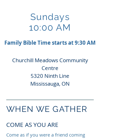
Sundays
10:00 AM
Family Bible Time starts at 9:30 AM
Churchill Meadows Community
Centre
5320 Ninth Line
Mississauga, ON
WHEN WE GATHER
COME AS YOU ARE
Come as if you were a friend coming