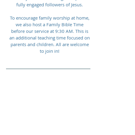
fully engaged followers of Jesus.
To encourage family worship at home,
we also host a Family Bible Time
before our service at 9:30 AM. This is
an additional teaching time focused on
parents and children. All are welcome
to join in!