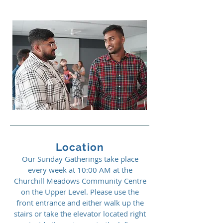
Location
Our Sunday Gatherings take place
every week at 10:00 AM at the
Churchill Meadows Community Centre
on the Upper Level. Please use the
front entrance and either walk up the
stairs or take the elevator located right