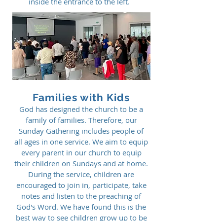
inside the entrance to the left.
Families with Kids
God has designed the church to be a
family of families. Therefore, our
Sunday Gathering includes people of
all ages in one service. We aim to equip
every parent in our church to equip
their children on Sundays and at home.
During the service, children are
encouraged to join in, participate, take
notes and listen to the preaching of
God's Word. We have found this is the
best way to see children grow up to be