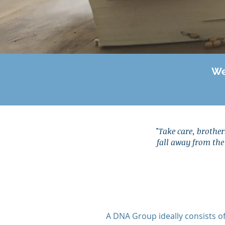
We
"
Take care, brothers
fall away from the 
A DNA Group ideally consists o