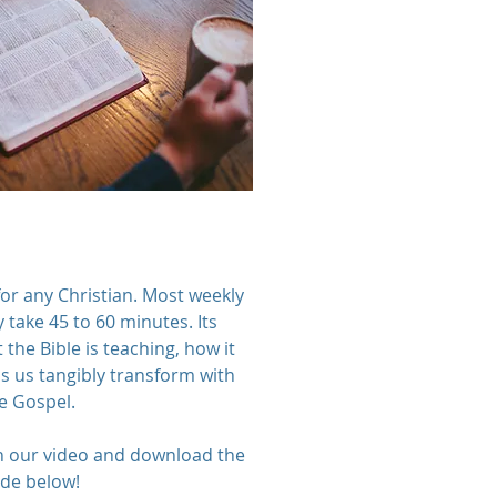
for any Christian. Most weekly
 take 45 to 60 minutes. Its
 the Bible is teaching, how it
ps us tangibly transform with
e Gospel.
h our video and download the
ide below!