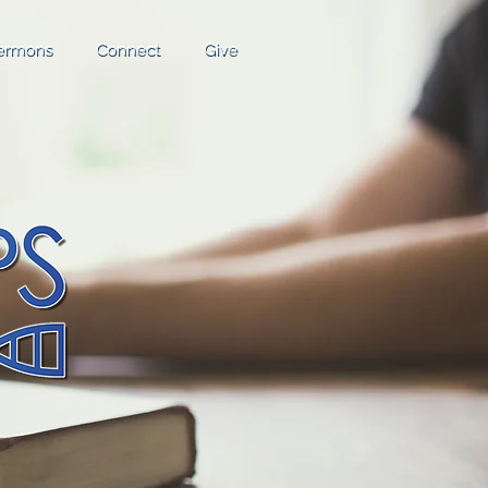
ermons
Connect
Give
ermons
Connect
Give