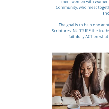
men, women with women 
Community, who meet togethe
ano
The goal is to help one ano
Scriptures, NURTURE the truths
faithfully ACT on what 