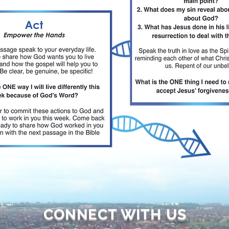
CONNECT WITH US