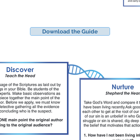
Download the Guide