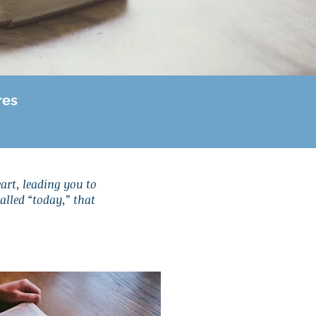
res
eart, leading you to
called “today,” that