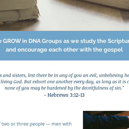
 GROW in DNA Groups as we study the Scriptu
and encourage each other with the gospel
 and sisters, lest there be in any of you an evil, unbelieving h
living God. But exhort one another every day, as long as it is 
none of you may be hardened by the deceitfulness of si
n."
- Hebre
ws 3:12-13
f two or three people — men with