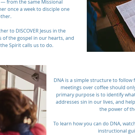
— from the same Missional
r once a week to disciple one
ther.
ther to DISCOVER Jesus in the
 of the gospel in our hearts, and
the Spirit calls us to do.
DNA is a simple structure to follow 
meetings over coffee should only
primary purpose is to identify what
addresses sin in our lives, and hel
the power of th
To learn how you can do DNA, watc
instructional gu