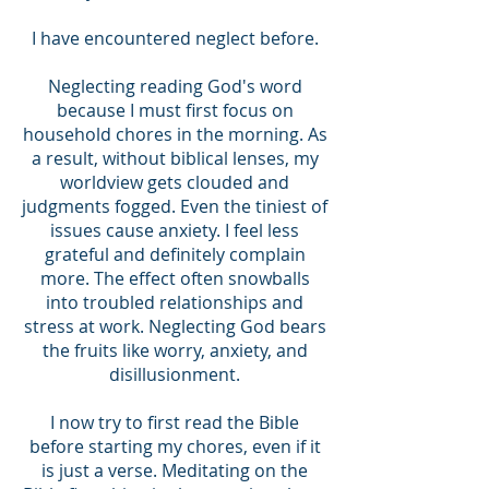
I have encountered neglect before.
Neglecting reading God's word
because I must first focus on
household chores in the morning. As
a result, without biblical lenses, my
worldview gets clouded and
judgments fogged. Even the tiniest of
issues cause anxiety. I feel less
grateful and definitely complain
more. The effect often snowballs
into troubled relationships and
stress at work. Neglecting God bears
the fruits like worry, anxiety, and
disillusionment.
I now try to first read the Bible
before starting my chores, even if it
is just a verse. Meditating on the