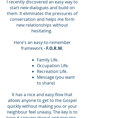
I recently discovered an easy way to
start new dialogues and build on
them. It eliminates the pressures of
conversation and helps me form
new relationships without
hesitating.
Here's an easy-to-remember
framework
- F.O.R.M.
Family Life.
Occupation Life.
Recreation Life.
Message (you want
to share)
It has a nice and easy flow that
allows anyone to get to the Gospel
quickly without making you or your
neighbour feel uneasy. The key is to
keep it conversational and genuine.