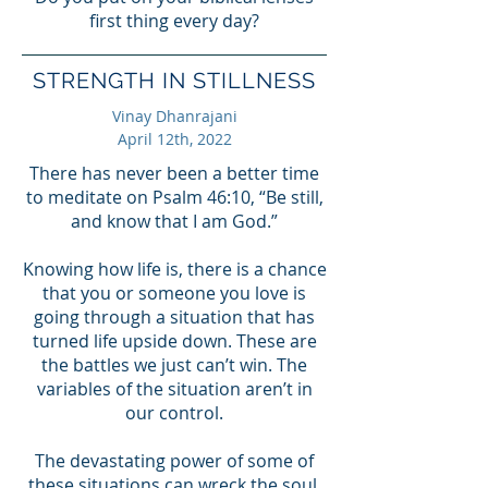
first thing every day?
STRENGTH IN STILLNESS
Vinay Dhanrajani
April 12th, 2022
There has never been a better time
to meditate on Psalm 46:10, “Be still,
and know that I am God.”
Knowing how life is, there is a chance
that you or someone you love is
going through a situation that has
turned life upside down. These are
the battles we just can’t win. The
variables of the situation aren’t in
our control.
The devastating power of some of
these situations can wreck the soul.