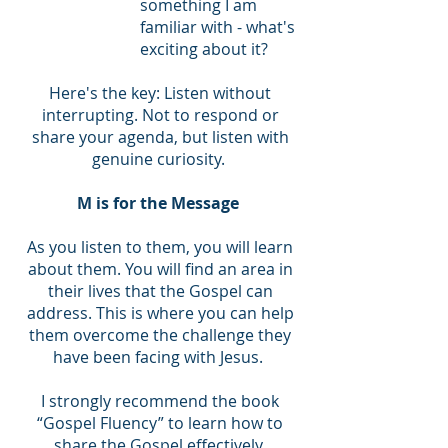
something I am
familiar with - what's
exciting about it?
Here's the key: Listen without
interrupting. Not to respond or
share your agenda, but listen with
genuine curiosity.
M is for the Message
As you listen to them, you will learn
about them. You will find an area in
their lives that the Gospel can
address. This is where you can help
them overcome the challenge they
have been facing with Jesus.
I strongly recommend the book
“Gospel Fluency” to learn how to
share the Gospel effectively.