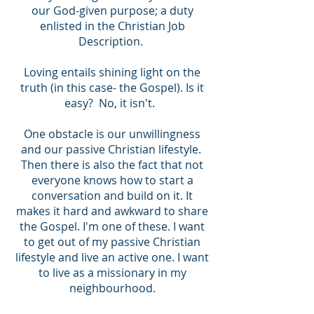
our God-given purpose; a duty
enlisted in the Christian Job
Description.
Loving entails shining light on the
truth (in this case- the Gospel). Is it
easy? No, it isn't.
One obstacle is our unwillingness
and our passive Christian lifestyle.
Then there is also the fact that not
everyone knows how to start a
conversation and build on it. It
makes it hard and awkward to share
the Gospel. I'm one of these. I want
to get out of my passive Christian
lifestyle and live an active one. I want
to live as a missionary in my
neighbourhood.