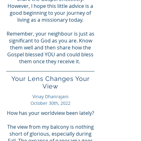
However, I hope this little advice is a
good beginning to your journey of
living as a missionary today.
Remember, your neighbour is just as
significant to God as you are. Know
them well and then share how the
Gospel blessed YOU and could bless
them once they receive it.
Your Lens Changes Your
View
Vinay Dhanrajani
October 30th, 2022
How has your worldview been lately?
The view from my balcony is nothing
short of glorious, especially during
Fall. The expanse of panorama goes