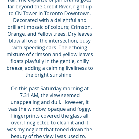
far beyond the Credit River, right up
to CN Tower in Toronto Downtown.
Decorated with a delightful and
brilliant mosaic of colours; Crimson,
Orange, and Yellow trees. Dry leaves
blow all over the intersection, busy
with speeding cars. The echoing
mixture of crimson and yellow leaves
floats playfully in the gentle, chilly
breeze, adding a calming liveliness to
the bright sunshine.
On this past Saturday morning at
7.31 AM, the view seemed
unappealing and dull. However, it
was the window, opaque and foggy.
Fingerprints covered the glass all
over. I neglected to clean it and it
was my neglect that toned down the
beauty of the view I was used to.