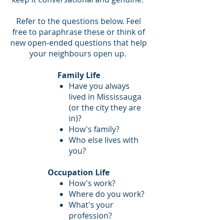
Refer to the questions below. Feel
free to paraphrase these or think of
new open-ended questions that help
your neighbours open up.
Family Life
Have you always
lived in Mississauga
(or the city they are
in)?
How's family?
Who else lives with
you?
Occupation Life
How's work?
Where do you work?
What's your
profession?