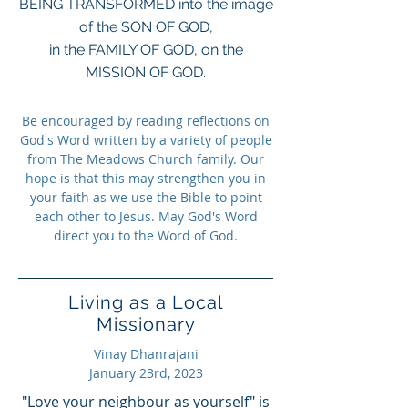
BEING TRANSFORMED into the image
of the SON OF GOD,
in the FAMILY OF GOD, on the
MISSION OF GOD.
Be encouraged by reading reflections on
God's Word written by a variety of people
from The Meadows Church family. Our
hope is that this may strengthen you in
your faith as we use the Bible to point
each other to Jesus. May God's Word
direct you to the Word of God.
Living as a Local
Missionary
Vinay Dhanrajani
January 23rd, 2023
"Love your neighbour as yourself" is