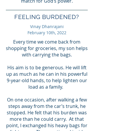
match for God’s power.
FEELING BURDENED?
Vinay Dhanrajani
February 10th, 2022
Every time we come back from
shopping for groceries, my son helps
with carrying the bags.
His aim is to be generous. He will lift
up as much as he can in his powerful
9-year-old hands, to help lighten our
load as a family.
On one occasion, after walking a few
steps away from the car’s trunk, he
stopped. He felt that his burden was
more than he could carry. At that
point, I exchanged his heavy bags for