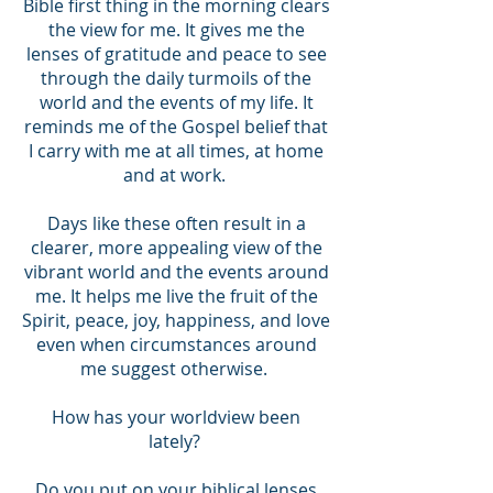
Bible first thing in the morning clears
the view for me. It gives me the
lenses of gratitude and peace to see
through the daily turmoils of the
world and the events of my life. It
reminds me of the Gospel belief that
I carry with me at all times, at home
and at work.
Days like these often result in a
clearer, more appealing view of the
vibrant world and the events around
me. It helps me live the fruit of the
Spirit, peace, joy, happiness, and love
even when circumstances around
me suggest otherwise.
How has your worldview been
lately?
Do you put on your biblical lenses