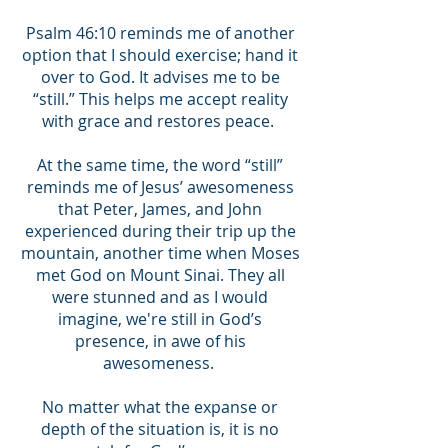
Psalm 46:10 reminds me of another
option that I should exercise; hand it
over to God. It advises me to be
“still.” This helps me accept reality
with grace and restores peace.
At the same time, the word “still”
reminds me of Jesus’ awesomeness
that Peter, James, and John
experienced during their trip up the
mountain, another time when Moses
met God on Mount Sinai. They all
were stunned and as I would
imagine, we're still in God’s
presence, in awe of his
awesomeness.
No matter what the expanse or
depth of the situation is, it is no