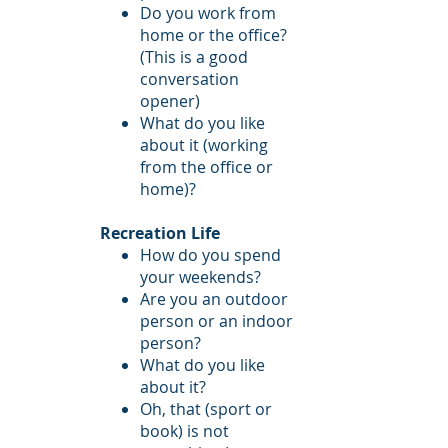
Do you work from
home or the office?
(This is a good
conversation
opener)
What do you like
about it (working
from the office or
home)?
Recreation Life
How do you spend
your weekends?
Are you an outdoor
person or an indoor
person?
What do you like
about it?
Oh, that (sport or
book) is not