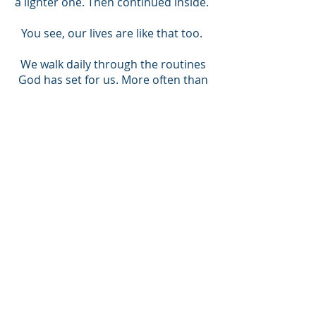
a lighter one. Then continued inside.
You see, our lives are like that too.
We walk daily through the routines
God has set for us. More often than
not, we trust in our abilities, our
strength, our decisions, and get
stalled. In many such situations, self-
confidence dwindles, and we
question ourselves - “Why am I doing
the things that I do?”
This is a struggle we all go through.
However, this is nothing new. As
Romans 7:15 points out, we will
continually forget that God is there
with us.
So how can we manage to push on?
Talk to Christ. Talk about your