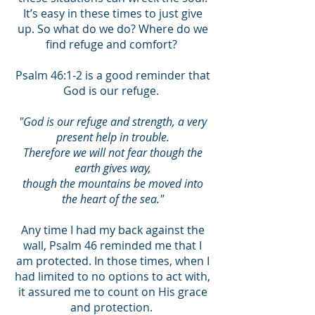
It’s easy in these times to just give
up. So what do we do? Where do we
find refuge and comfort?
Psalm 46:1-2 is a good reminder that
God is our refuge.
"God is our refuge and strength, a very
present help in trouble.
Therefore we will not fear though the
earth gives way,
though the mountains be moved into
the heart of the sea."
Any time I had my back against the
wall, Psalm 46 reminded me that I
am protected. In those times, when I
had limited to no options to act with,
it assured me to count on His grace
and protection.