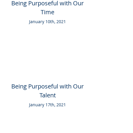
Being Purposeful with Our
Time
January 10th, 2021
Being Purposeful with Our
Talent
January 17th, 2021