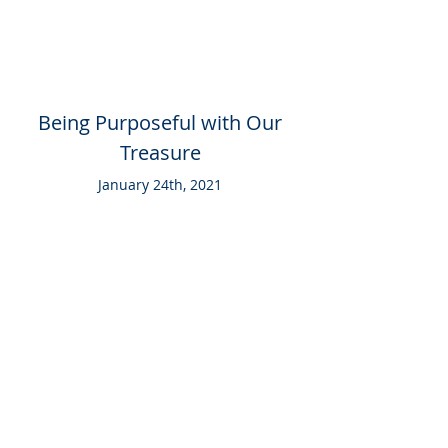
Being Purposeful with Our
Treasure
January 24th, 2021
SERIES ARCHIVE