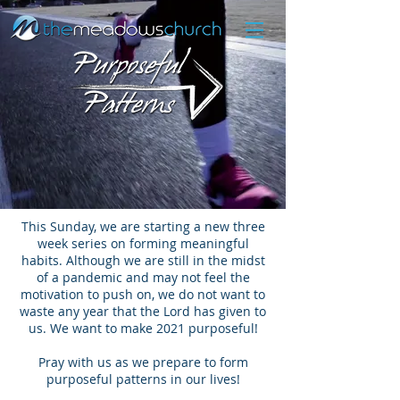
This Sunday, we are starting a new three
week series on forming meaningful
habits. Although we are still in the midst
of a pandemic and may not feel the
motivation to push on, we do not want to
waste any year that the Lord has given to
us. We want to make 2021 purposeful!
Pray with us as we prepare to form
purposeful patterns in our lives!