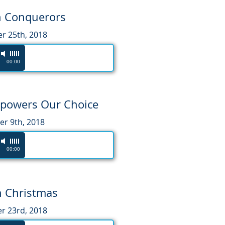
n Conquerors
 25th, 2018
00:00
mpowers Our Choice
r 9th, 2018
00:00
 Christmas
 23rd, 2018