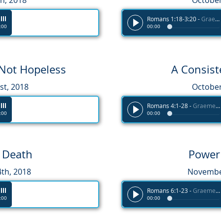
h, 2018
October
Romans 1:18-3:20
-
Graeme Melvin
:00
00:00
 Not Hopeless
A Consis
st, 2018
October
Romans 4:1-28
-
Graeme Melvin
:00
00:00
r Death
Power
th, 2018
November
Romans 6:1-23
-
Graeme Melvin
:00
00:00