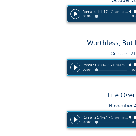
October 7t
Romans 1:1-17
-
Graeme Melvin
00:00
00
Worthless, But
October 21
Romans 3:21-31
-
Graeme Melvin
00:00
00
Life Ove
November 4
Romans 5:1-21
-
Graeme Melvin
00:00
00