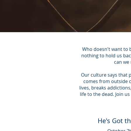
Who doesn't want to b
nothing to hold us bac
can we 
Our culture says that 
comes from outside of
lives, breaks addiction
life to the dead. Join
He's Got t