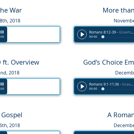
the War
More tha
th, 2018
November
Romans 8:12-39
-
Graeme Melvin
:00
00:00
ft. Overview
God's Choice E
nd, 2018
Decembe
Romans 9:1-11:36
-
Graeme Melvin
:00
00:00
e Gospel
A Roman
th, 2018
December