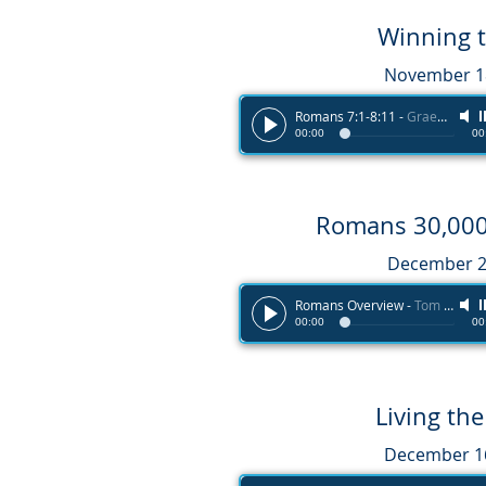
Winning 
November 18
Romans 7:1-8:11
-
Graeme Melvin
00:00
00
Romans 30,000 
December 2
Romans Overview
-
Tom Haines
00:00
00
Living th
December 16