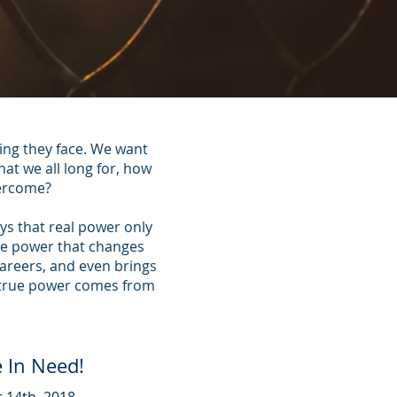
ing they face. We want
at we all long for, how
vercome?
ys that real power only
the power that changes
careers, and even brings
e true power comes from
 In Need!