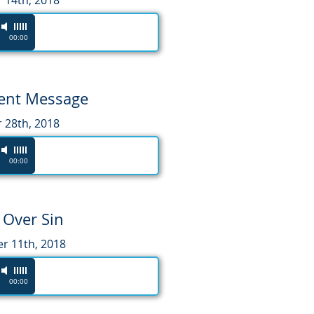
 14th, 2018
00:00
tent Message
 28th, 2018
00:00
 Over Sin
 11th, 2018
00:00