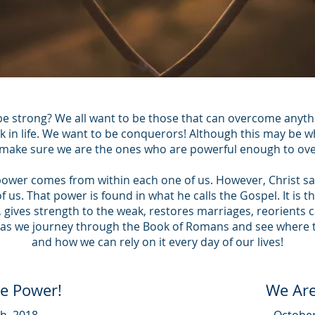
e strong? We all want to be those that can overcome anyth
k in life. We want to be conquerors! Although this may be wh
make sure we are the ones who are powerful enough to o
power comes from within each one of us. However, Christ sa
 us. That power is found in what he calls the Gospel. It is 
s, gives strength to the weak, restores marriages, reorients 
 us as we journey through the Book of Romans and see wher
and how we can rely on it every day of our lives!
he Power!
We Are