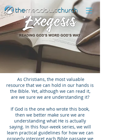
As Christians, the most valuable
resource that we can hold in our hands is
the Bible. Yet, although we can read it,
are we sure we are understanding it?
If God is the one who wrote this book,
then we better make sure we are
understanding what He is actually
saying. In this four-week series, we will
learn practical guidelines for how we can
properly interpret each Bible passage we