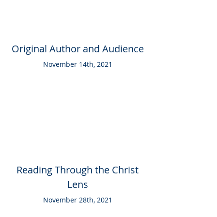
Original Author and Audience
November 14th, 2021
Reading Through the Christ
Lens
November 28th, 2021