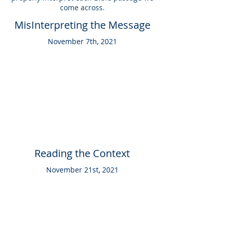
come across.
MisInterpreting the Message
November 7th, 2021
Reading the Context
November 21st, 2021