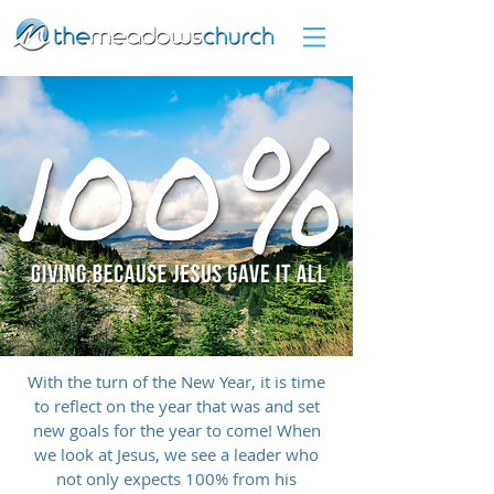
With the turn of the New Year, it is time
to reflect on the year that was and set
new goals for the year to come! When
we look at Jesus, we see a leader who
not only expects 100% from his