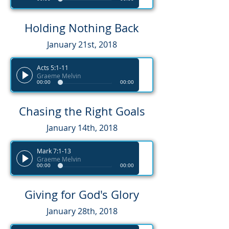
Holding Nothing Back
January 21st, 2018
Acts 5:1-11
Graeme Melvin
00:00
00:00
Chasing the Right Goals
January 14th, 2018
Mark 7:1-13
Graeme Melvin
00:00
00:00
Giving for God's Glory
January 28th, 2018