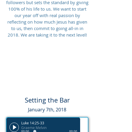
followers but sets the standard by giving
100% of his life to us. We want to start
our year off with real passion by
reflecting on how much Jesus has given
to us, then commit to going all-in in
2018. We are taking it to the next level!
Setting the Bar
January 7th, 2018
Luke 14:25-33
Graeme Melvin
00:00
00:00