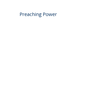
Preaching Power
May 16th, 2021
The Right Response
May 30th, 2021