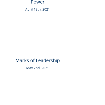
Power
April 18th, 2021
Marks of Leadership
May 2nd, 2021