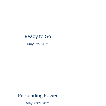
Ready to Go
May 9th, 2021
Persuading Power
May 23rd, 2021