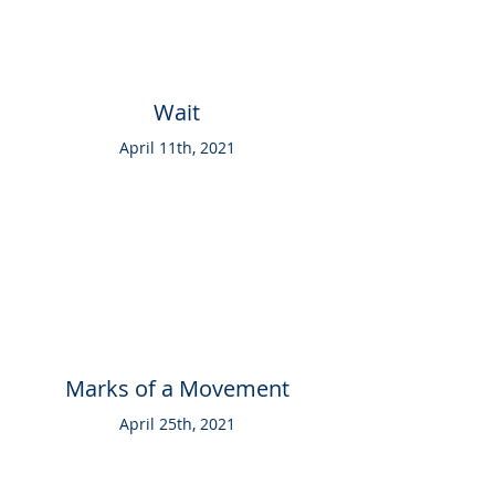
Wait
April 11th, 2021
Marks of a Movement
April 25th, 2021