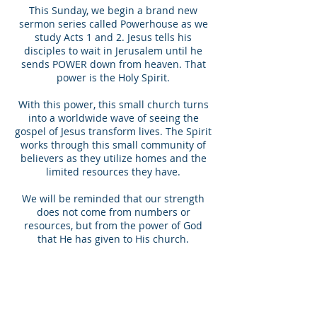
This Sunday, we begin a brand new
sermon series called Powerhouse as we
study Acts 1 and 2. Jesus tells his
disciples to wait in Jerusalem until he
sends POWER down from heaven. That
power is the Holy Spirit.
With this power, this small church turns
into a worldwide wave of seeing the
gospel of Jesus transform lives. The Spirit
works through this small community of
believers as they utilize homes and the
limited resources they have.
We will be reminded that our strength
does not come from numbers or
resources, but from the power of God
that He has given to His church.