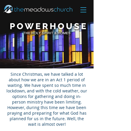
Since Christmas, we have talked a lot
about how we are in an Act 1 period of
waiting. We have spent so much time in
lockdown, and with the cold weather, our
options for gathering and doing in-
person ministry have been limiting.
However, during this time we have been
praying and preparing for what God has
planned for us in the future. Well, the
wait is almost over!