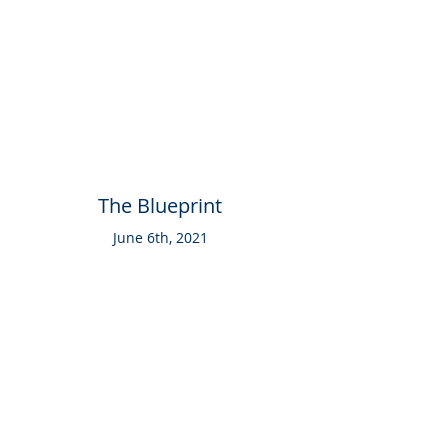
The Blueprint
June 6th, 2021