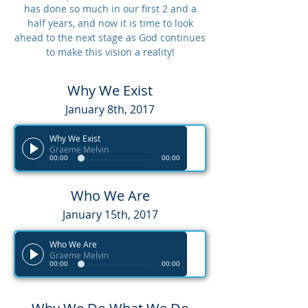
has done so much in our first 2 and a
half years, and now it is time to look
ahead to the next stage as God continues
to make this vision a reality!
Why We Exist
January 8th, 2017
Why We Exist
Graeme Melvin
00:00
00:00
Who We Are
January 15th, 2017
Who We Are
Graeme Melvin
00:00
00:00