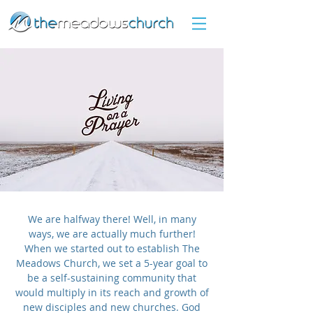
We are halfway there! Well, in many
ways, we are actually much further!
When we started out to establish The
Meadows Church, we set a 5-year goal to
be a self-sustaining community that
would multiply in its reach and growth of
new disciples and new churches. God