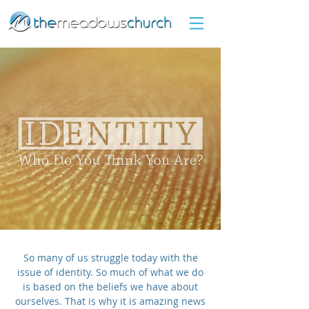
So many of us struggle today with the
issue of identity. So much of what we do
is based on the beliefs we have about
ourselves. That is why it is amazing news