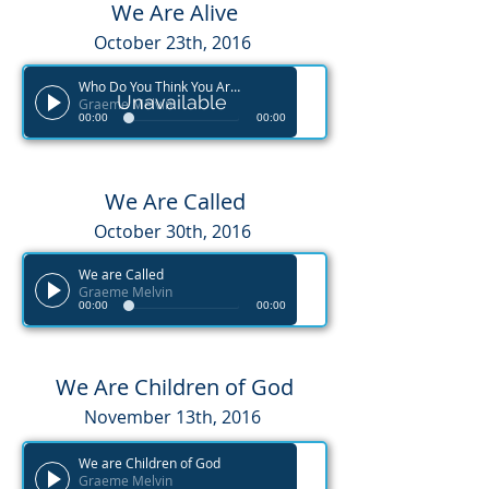
We Are Alive
October 23th, 2016
Who Do You Think You Are?
Unavailable
Graeme Melvin
00:00
00:00
We Are Called
October 30th, 2016
We are Called
Graeme Melvin
00:00
00:00
We Are Children of God
November 13th, 2016
We are Children of God
Graeme Melvin