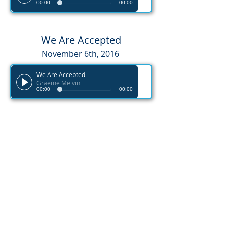
00:00
00:00
We Are Accepted
November 6th, 2016
We Are Accepted
Graeme Melvin
00:00
00:00
We Are Unfinished
November 20th, 2016
We are Unfinished
Graeme Melvin
00:00
00:00
We Are Heirs