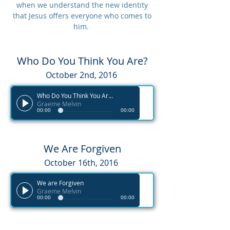
when we understand the new identity
that Jesus offers everyone who comes to
him.
Who Do You Think You Are?
October 2nd, 2016
Who Do You Think You Are?
Graeme Melvin
00:00
00:00
We Are Forgiven
October 16th, 2016
We are Forgiven
Graeme Melvin
00:00
00:00