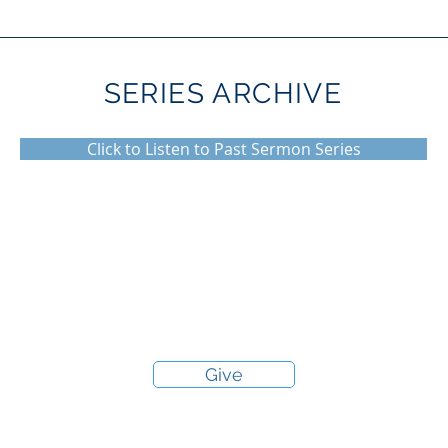
SERIES ARCHIVE
Click to Listen to Past Sermon Series
Give