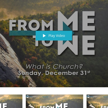
Play Video