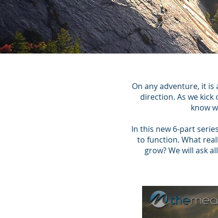
On any adventure, it is
direction. As we kick
know wh
In this new 6-part serie
to function. What rea
grow? We will ask a