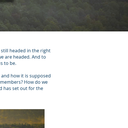
till headed in the right
 we are headed. And to
s to be.
ch and how it is supposed
out members? How do we
 has set out for the