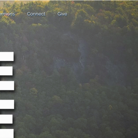
ermons
Connect
Give
ermons
Connect
Give