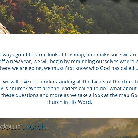
 always good to stop, look at the map, and make sure we are s
 off a new year, we will begin by reminding ourselves where
ere we are going, we must first know who God has called u
s, we will dive into understanding all the facets of the chur
lly is church? What are the leaders called to do? What ab
ll these questions and more as we take a look at the map God
church in His Word.