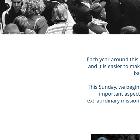
Each year around this
and it is easier to m
ba
This Sunday, we begin 
important aspects
extraordinary mission.