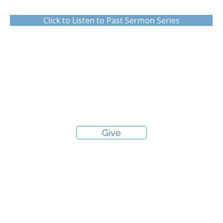
Click to Listen to Past Sermon Series
Give