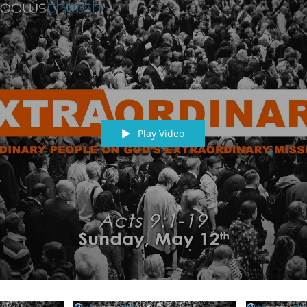
Play Video