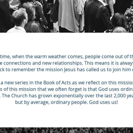
 time, when the warm weather comes, people come out of 
ake connections and new relationships. This means it is alwa
ck to remember the mission Jesus has called us to join him 
a new series in the Book of Acts as we reflect on this missio
 of this mission that we often forget is that God uses ordi
 The Church has grown exponentially over the last 2,000 ye
but by average, ordinary people. God uses us!