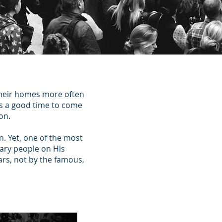
their homes more often
ys a good time to come
on.
n. Yet, one of the most
nary people on His
ars, not by the famous,