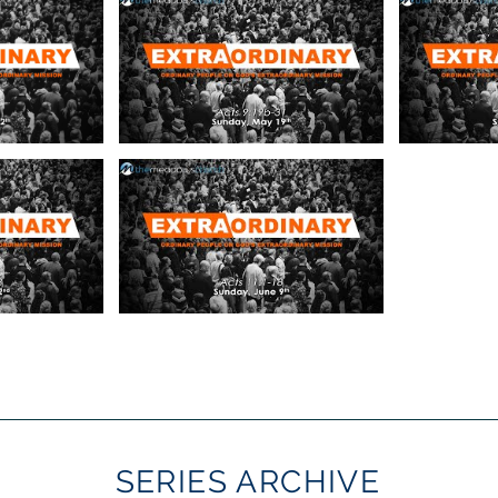
SERIES ARCHIVE